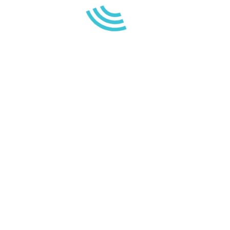
23 April 2021
FISH FEEDING
The practice of feeding or feeding
aquatic fauna during leisure…
WE AR
ca
Read more